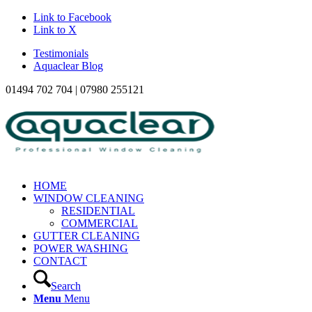
Link to Facebook
Link to X
Testimonials
Aquaclear Blog
01494 702 704 | 07980 255121
HOME
WINDOW CLEANING
RESIDENTIAL
COMMERCIAL
GUTTER CLEANING
POWER WASHING
CONTACT
Search
Menu
Menu