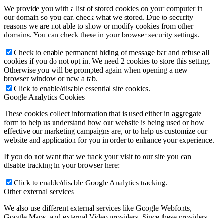
We provide you with a list of stored cookies on your computer in
our domain so you can check what we stored. Due to security
reasons we are not able to show or modify cookies from other
domains. You can check these in your browser security settings.
Check to enable permanent hiding of message bar and refuse all
cookies if you do not opt in. We need 2 cookies to store this setting.
Otherwise you will be prompted again when opening a new
browser window or new a tab.
Click to enable/disable essential site cookies.
Google Analytics Cookies
These cookies collect information that is used either in aggregate
form to help us understand how our website is being used or how
effective our marketing campaigns are, or to help us customize our
website and application for you in order to enhance your experience.
If you do not want that we track your visit to our site you can
disable tracking in your browser here:
Click to enable/disable Google Analytics tracking.
Other external services
We also use different external services like Google Webfonts,
Google Maps, and external Video providers. Since these providers