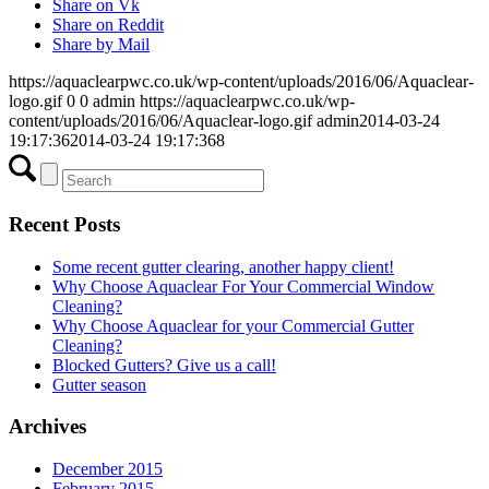
Share on Vk
Share on Reddit
Share by Mail
https://aquaclearpwc.co.uk/wp-content/uploads/2016/06/Aquaclear-
logo.gif
0
0
admin
https://aquaclearpwc.co.uk/wp-
content/uploads/2016/06/Aquaclear-logo.gif
admin
2014-03-24
19:17:36
2014-03-24 19:17:36
8
Recent Posts
Some recent gutter clearing, another happy client!
Why Choose Aquaclear For Your Commercial Window
Cleaning?
Why Choose Aquaclear for your Commercial Gutter
Cleaning?
Blocked Gutters? Give us a call!
Gutter season
Archives
December 2015
February 2015