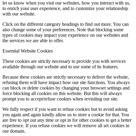
let us know when you visit our websites, how you interact with us,
to enrich your user experience, and to customize your relationship
with our website.
Click on the different category headings to find out more. You can
also change some of your preferences. Note that blocking some
types of cookies may impact your experience on our websites and
the services we are able to offer.
Essential Website Cookies
These cookies are strictly necessary to provide you with services
available through our website and to use some of its features.
Because these cookies are strictly necessary to deliver the website,
refusing them will have impact how our site functions. You always
can block or delete cookies by changing your browser settings and
force blocking all cookies on this website. But this will always
prompt you to accept/refuse cookies when revisiting our site.
We fully respect if you want to refuse cookies but to avoid asking
you again and again kindly allow us to store a cookie for that. You
are free to opt out any time or opt in for other cookies to get a better
experience. If you refuse cookies we will remove all set cookies in
our domain.