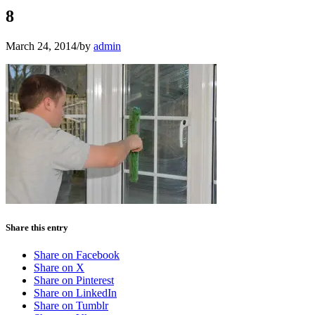
8
March 24, 2014
/
by
admin
Share this entry
Share on Facebook
Share on X
Share on Pinterest
Share on LinkedIn
Share on Tumblr