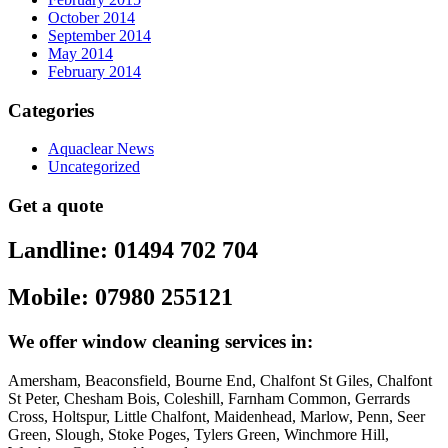
October 2014
September 2014
May 2014
February 2014
Categories
Aquaclear News
Uncategorized
Get a quote
Landline: 01494 702 704
Mobile: 07980 255121
We offer window cleaning services in:
Amersham, Beaconsfield, Bourne End, Chalfont St Giles, Chalfont
St Peter, Chesham Bois, Coleshill, Farnham Common, Gerrards
Cross, Holtspur, Little Chalfont, Maidenhead, Marlow, Penn, Seer
Green, Slough, Stoke Poges, Tylers Green, Winchmore Hill,