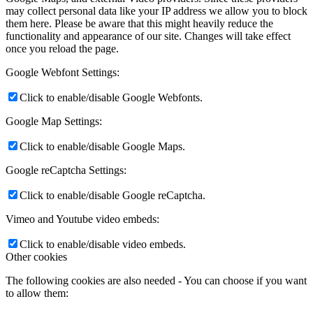
may collect personal data like your IP address we allow you to block
them here. Please be aware that this might heavily reduce the
functionality and appearance of our site. Changes will take effect
once you reload the page.
Google Webfont Settings:
Click to enable/disable Google Webfonts.
Google Map Settings:
Click to enable/disable Google Maps.
Google reCaptcha Settings:
Click to enable/disable Google reCaptcha.
Vimeo and Youtube video embeds:
Click to enable/disable video embeds.
Other cookies
The following cookies are also needed - You can choose if you want
to allow them: