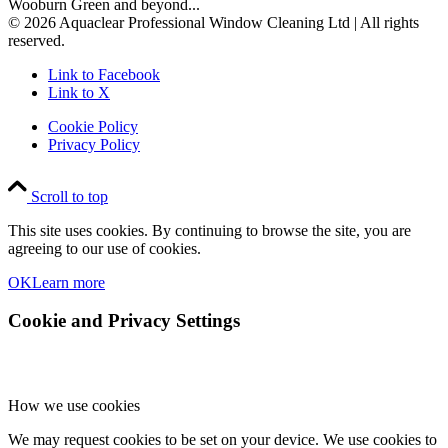
Wooburn Green and beyond...
© 2026 Aquaclear Professional Window Cleaning Ltd | All rights
reserved.
Link to Facebook
Link to X
Cookie Policy
Privacy Policy
Scroll to top
This site uses cookies. By continuing to browse the site, you are
agreeing to our use of cookies.
OK
Learn more
Cookie and Privacy Settings
How we use cookies
We may request cookies to be set on your device. We use cookies to