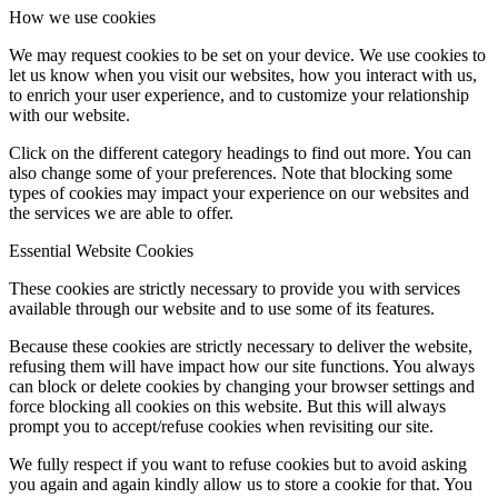
How we use cookies
We may request cookies to be set on your device. We use cookies to
let us know when you visit our websites, how you interact with us,
to enrich your user experience, and to customize your relationship
with our website.
Click on the different category headings to find out more. You can
also change some of your preferences. Note that blocking some
types of cookies may impact your experience on our websites and
the services we are able to offer.
Essential Website Cookies
These cookies are strictly necessary to provide you with services
available through our website and to use some of its features.
Because these cookies are strictly necessary to deliver the website,
refusing them will have impact how our site functions. You always
can block or delete cookies by changing your browser settings and
force blocking all cookies on this website. But this will always
prompt you to accept/refuse cookies when revisiting our site.
We fully respect if you want to refuse cookies but to avoid asking
you again and again kindly allow us to store a cookie for that. You