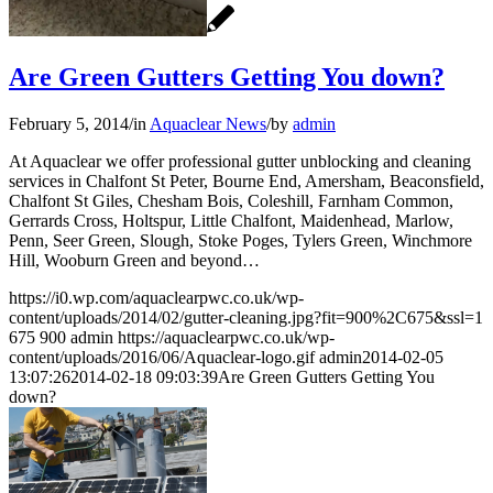
Are Green Gutters Getting You down?
February 5, 2014
/
in
Aquaclear News
/
by
admin
At Aquaclear we offer professional gutter unblocking and cleaning
services in Chalfont St Peter, Bourne End, Amersham, Beaconsfield,
Chalfont St Giles, Chesham Bois, Coleshill, Farnham Common,
Gerrards Cross, Holtspur, Little Chalfont, Maidenhead, Marlow,
Penn, Seer Green, Slough, Stoke Poges, Tylers Green, Winchmore
Hill, Wooburn Green and beyond…
https://i0.wp.com/aquaclearpwc.co.uk/wp-
content/uploads/2014/02/gutter-cleaning.jpg?fit=900%2C675&ssl=1
675
900
admin
https://aquaclearpwc.co.uk/wp-
content/uploads/2016/06/Aquaclear-logo.gif
admin
2014-02-05
13:07:26
2014-02-18 09:03:39
Are Green Gutters Getting You
down?