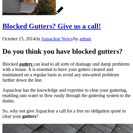
Blocked Gutters? Give us a call!
October 15, 2014
/
in
Aquaclear News
/
by
admin
Do you think you have blocked gutters?
Blocked
gutters
can lead to all sorts of drainage and damp problems
with a house. It is essential to have your gutters cleared and
maintained on a regular basis to avoid any unwanted problems
further down the line.
Aquaclear has the knowledge and expertise to clear your guttering,
enabling rain water to flow easily through the guttering system to the
drains.
So, why not give Aquaclear a call for a free no obligation quote to
clear your
gutters
?