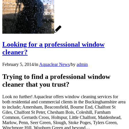
Looking for a professional window
cleaner?
February 5, 2014
/
in
Aquaclear News
/
by
admin
Trying to find a professional window
cleaner that you trust?
Look no further! Aquaclear offers window cleaning services for
both residential and commercial clients in the Buckinghamshire area
to include; Amersham, Beaconsfield, Bourne End, Chalfont St
Giles, Chalfont St Peter, Chesham Bois, Coleshill, Farnham
Common, Gerrards Cross, Holtspur, Little Chalfont, Maidenhead,
Marlow, Penn, Seer Green, Slough, Stoke Poges, Tylers Green,
Winchmore Hill, Wooburn Green and beyond…