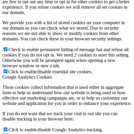
are free to opt out any time or opt in for other cookies to get a better
experience. If you refuse cookies we will remove all set cookies in
our domain.
We provide you with a list of stored cookies on your computer in
our domain so you can check what we stored. Due to security
reasons we are not able to show or modify cookies from other
domains. You can check these in your browser security settings.
Check to enable permanent hiding of message bar and refuse all
cookies if you do not opt in. We need 2 cookies to store this setting.
Otherwise you will be prompted again when opening a new
browser window or new a tab.
Click to enable/disable essential site cookies.
Google Analytics Cookies
These cookies collect information that is used either in aggregate
form to help us understand how our website is being used or how
effective our marketing campaigns are, or to help us customize our
website and application for you in order to enhance your experience.
If you do not want that we track your visit to our site you can
disable tracking in your browser here:
Click to enable/disable Google Analytics tracking.