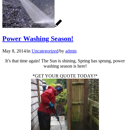
Power Washing Season!
May 8, 2014
/
in
Uncategorized
/
by
admin
It’s that time again! The Sun is shining, Spring has sprung, power
washing season is here!
*GET YOUR QUOTE TODAY!*