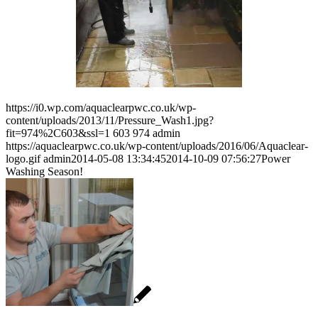
https://i0.wp.com/aquaclearpwc.co.uk/wp-
content/uploads/2013/11/Pressure_Wash1.jpg?
fit=974%2C603&ssl=1
603
974
admin
https://aquaclearpwc.co.uk/wp-content/uploads/2016/06/Aquaclear-
logo.gif
admin
2014-05-08 13:34:45
2014-10-09 07:56:27
Power
Washing Season!