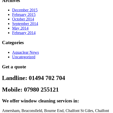
Archives
December 2015
February 2015
October 2014
September 2014
May 2014
February 2014
Categories
Aquaclear News
Uncategorized
Get a quote
Landline: 01494 702 704
Mobile: 07980 255121
We offer window cleaning services in:
Amersham, Beaconsfield, Bourne End, Chalfont St Giles, Chalfont