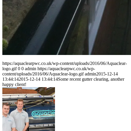
https://aquaclearpwc.co.uk/wp-content/uploads/2016/06/Aquaclear-
logo.gif
0
0
admin
https://aquaclearpwc.co.uk/wp-
content/uploads/2016/06/Aquaclear-logo.gif
admin
2015-12-14
13:44:14
2015-12-14 13:44:14
Some recent gutter clearing, another
happy client!