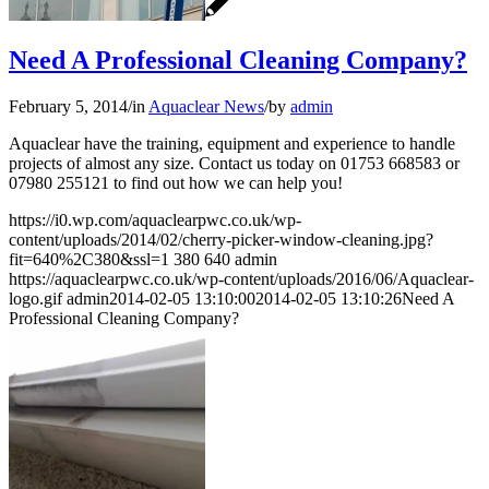
Need A Professional Cleaning Company?
February 5, 2014
/
in
Aquaclear News
/
by
admin
Aquaclear have the training, equipment and experience to handle
projects of almost any size. Contact us today on 01753 668583 or
07980 255121 to find out how we can help you!
https://i0.wp.com/aquaclearpwc.co.uk/wp-
content/uploads/2014/02/cherry-picker-window-cleaning.jpg?
fit=640%2C380&ssl=1
380
640
admin
https://aquaclearpwc.co.uk/wp-content/uploads/2016/06/Aquaclear-
logo.gif
admin
2014-02-05 13:10:00
2014-02-05 13:10:26
Need A
Professional Cleaning Company?