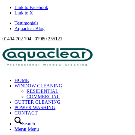
Link to Facebook
Link to X
Testimonials
Aquaclear Blog
01494 702 704 | 07980 255121
HOME
WINDOW CLEANING
RESIDENTIAL
COMMERCIAL
GUTTER CLEANING
POWER WASHING
CONTACT
Search
Menu
Menu