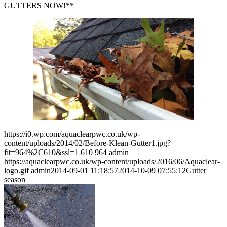
GUTTERS NOW!**
https://i0.wp.com/aquaclearpwc.co.uk/wp-
content/uploads/2014/02/Before-Klean-Gutter1.jpg?
fit=964%2C610&ssl=1
610
964
admin
https://aquaclearpwc.co.uk/wp-content/uploads/2016/06/Aquaclear-
logo.gif
admin
2014-09-01 11:18:57
2014-10-09 07:55:12
Gutter
season