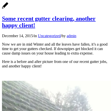
Some recent gutter clearing, another
happy client!
December 14, 2015
/
in
Uncategorized
/
by
admin
Now we are in mid Winter and all the leaves have fallen, it’s a good
time to get your gutters checked. If downpipes get blocked it can
cause damp issues on your house leading to extra expense.
Here is a before and after picture from one of our recent gutter jobs,
and another happy client!