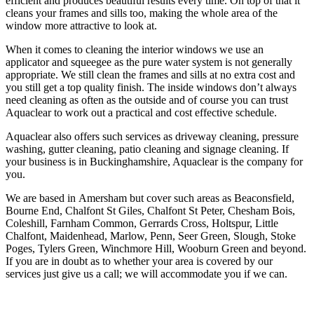
efficient and produces beautiful results every time. On top of that it
cleans your frames and sills too, making the whole area of the
window more attractive to look at.
When it comes to cleaning the interior windows we use an
applicator and squeegee as the pure water system is not generally
appropriate. We still clean the frames and sills at no extra cost and
you still get a top quality finish. The inside windows don’t always
need cleaning as often as the outside and of course you can trust
Aquaclear to work out a practical and cost effective schedule.
Aquaclear also offers such services as driveway cleaning, pressure
washing, gutter cleaning, patio cleaning and signage cleaning. If
your business is in Buckinghamshire, Aquaclear is the company for
you.
We are based in Amersham but cover such areas as Beaconsfield,
Bourne End, Chalfont St Giles, Chalfont St Peter, Chesham Bois,
Coleshill, Farnham Common, Gerrards Cross, Holtspur, Little
Chalfont, Maidenhead, Marlow, Penn, Seer Green, Slough, Stoke
Poges, Tylers Green, Winchmore Hill, Wooburn Green and beyond.
If you are in doubt as to whether your area is covered by our
services just give us a call; we will accommodate you if we can.