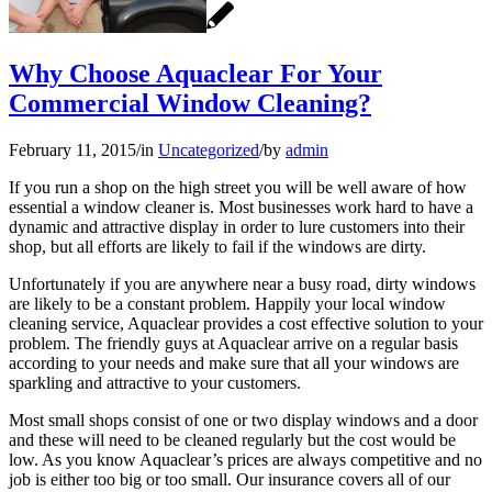
Why Choose Aquaclear For Your
Commercial Window Cleaning?
February 11, 2015
/
in
Uncategorized
/
by
admin
If you run a shop on the high street you will be well aware of how
essential a window cleaner is. Most businesses work hard to have a
dynamic and attractive display in order to lure customers into their
shop, but all efforts are likely to fail if the windows are dirty.
Unfortunately if you are anywhere near a busy road, dirty windows
are likely to be a constant problem. Happily your local window
cleaning service, Aquaclear provides a cost effective solution to your
problem. The friendly guys at Aquaclear arrive on a regular basis
according to your needs and make sure that all your windows are
sparkling and attractive to your customers.
Most small shops consist of one or two display windows and a door
and these will need to be cleaned regularly but the cost would be
low. As you know Aquaclear’s prices are always competitive and no
job is either too big or too small. Our insurance covers all of our