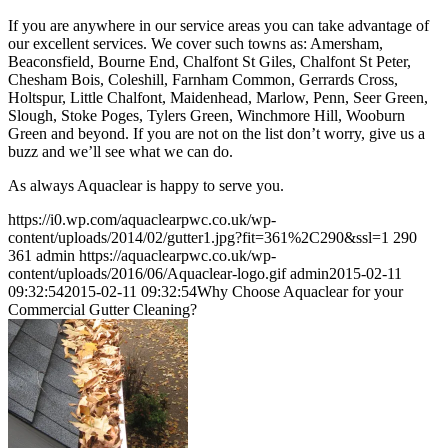
If you are anywhere in our service areas you can take advantage of
our excellent services. We cover such towns as: Amersham,
Beaconsfield, Bourne End, Chalfont St Giles, Chalfont St Peter,
Chesham Bois, Coleshill, Farnham Common, Gerrards Cross,
Holtspur, Little Chalfont, Maidenhead, Marlow, Penn, Seer Green,
Slough, Stoke Poges, Tylers Green, Winchmore Hill, Wooburn
Green and beyond. If you are not on the list don’t worry, give us a
buzz and we’ll see what we can do.
As always Aquaclear is happy to serve you.
https://i0.wp.com/aquaclearpwc.co.uk/wp-
content/uploads/2014/02/gutter1.jpg?fit=361%2C290&ssl=1
290
361
admin
https://aquaclearpwc.co.uk/wp-
content/uploads/2016/06/Aquaclear-logo.gif
admin
2015-02-11
09:32:54
2015-02-11 09:32:54
Why Choose Aquaclear for your
Commercial Gutter Cleaning?