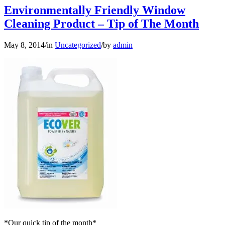
Environmentally Friendly Window
Cleaning Product – Tip of The Month
May 8, 2014
/
in
Uncategorized
/
by
admin
*Our quick tip of the month*