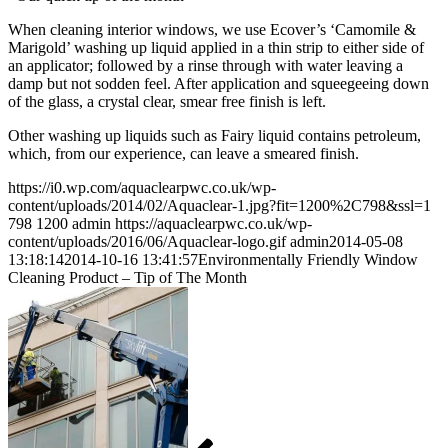
When cleaning interior windows, we use Ecover’s ‘Camomile &
Marigold’ washing up liquid applied in a thin strip to either side of
an applicator; followed by a rinse through with water leaving a
damp but not sodden feel. After application and squeegeeing down
of the glass, a crystal clear, smear free finish is left.
Other washing up liquids such as Fairy liquid contains petroleum,
which, from our experience, can leave a smeared finish.
https://i0.wp.com/aquaclearpwc.co.uk/wp-
content/uploads/2014/02/Aquaclear-1.jpg?fit=1200%2C798&ssl=1
798
1200
admin
https://aquaclearpwc.co.uk/wp-
content/uploads/2016/06/Aquaclear-logo.gif
admin
2014-05-08
13:18:14
2014-10-16 13:41:57
Environmentally Friendly Window
Cleaning Product – Tip of The Month