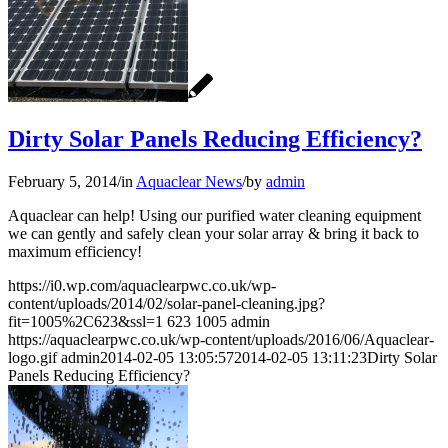
Dirty Solar Panels Reducing Efficiency?
February 5, 2014
/
in
Aquaclear News
/
by
admin
Aquaclear can help! Using our purified water cleaning equipment
we can gently and safely clean your solar array & bring it back to
maximum efficiency!
https://i0.wp.com/aquaclearpwc.co.uk/wp-
content/uploads/2014/02/solar-panel-cleaning.jpg?
fit=1005%2C623&ssl=1
623
1005
admin
https://aquaclearpwc.co.uk/wp-content/uploads/2016/06/Aquaclear-
logo.gif
admin
2014-02-05 13:05:57
2014-02-05 13:11:23
Dirty Solar
Panels Reducing Efficiency?