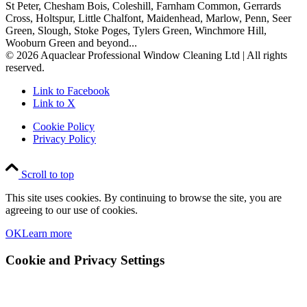
St Peter, Chesham Bois, Coleshill, Farnham Common, Gerrards
Cross, Holtspur, Little Chalfont, Maidenhead, Marlow, Penn, Seer
Green, Slough, Stoke Poges, Tylers Green, Winchmore Hill,
Wooburn Green and beyond...
© 2026 Aquaclear Professional Window Cleaning Ltd | All rights
reserved.
Link to Facebook
Link to X
Cookie Policy
Privacy Policy
Scroll to top
This site uses cookies. By continuing to browse the site, you are
agreeing to our use of cookies.
OK
Learn more
Cookie and Privacy Settings