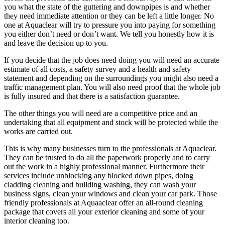
you what the state of the guttering and downpipes is and whether
they need immediate attention or they can be left a little longer. No
one at Aquaclear will try to pressure you into paying for something
you either don’t need or don’t want. We tell you honestly how it is
and leave the decision up to you.
If you decide that the job does need doing you will need an accurate
estimate of all costs, a safety survey and a health and safety
statement and depending on the surroundings you might also need a
traffic management plan. You will also need proof that the whole job
is fully insured and that there is a satisfaction guarantee.
The other things you will need are a competitive price and an
undertaking that all equipment and stock will be protected while the
works are carried out.
This is why many businesses turn to the professionals at Aquaclear.
They can be trusted to do all the paperwork properly and to carry
out the work in a highly professional manner. Furthermore their
services include unblocking any blocked down pipes, doing
cladding cleaning and building washing, they can wash your
business signs, clean your windows and clean your car park. Those
friendly professionals at Aquaaclear offer an all-round cleaning
package that covers all your exterior cleaning and some of your
interior cleaning too.