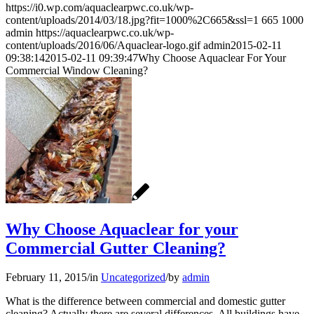
https://i0.wp.com/aquaclearpwc.co.uk/wp-
content/uploads/2014/03/18.jpg?fit=1000%2C665&ssl=1
665
1000
admin
https://aquaclearpwc.co.uk/wp-
content/uploads/2016/06/Aquaclear-logo.gif
admin
2015-02-11
09:38:14
2015-02-11 09:39:47
Why Choose Aquaclear For Your
Commercial Window Cleaning?
Why Choose Aquaclear for your
Commercial Gutter Cleaning?
February 11, 2015
/
in
Uncategorized
/
by
admin
What is the difference between commercial and domestic gutter
cleaning? Actually there are several differences. All buildings have