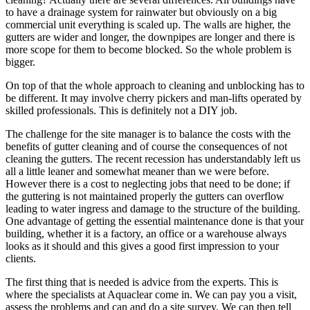
to have a drainage system for rainwater but obviously on a big
commercial unit everything is scaled up. The walls are higher, the
gutters are wider and longer, the downpipes are longer and there is
more scope for them to become blocked. So the whole problem is
bigger.
On top of that the whole approach to cleaning and unblocking has to
be different. It may involve cherry pickers and man-lifts operated by
skilled professionals. This is definitely not a DIY job.
The challenge for the site manager is to balance the costs with the
benefits of gutter cleaning and of course the consequences of not
cleaning the gutters. The recent recession has understandably left us
all a little leaner and somewhat meaner than we were before.
However there is a cost to neglecting jobs that need to be done; if
the guttering is not maintained properly the gutters can overflow
leading to water ingress and damage to the structure of the building.
One advantage of getting the essential maintenance done is that your
building, whether it is a factory, an office or a warehouse always
looks as it should and this gives a good first impression to your
clients.
The first thing that is needed is advice from the experts. This is
where the specialists at Aquaclear come in. We can pay you a visit,
assess the problems and can and do a site survey. We can then tell