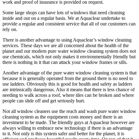
work and proof of insurance is provided on request.
Some large shops can have lots of windows that need cleaning
inside and out on a regular basis. We at Aquaclear undertake to
provide a regular and consistent service that all of our customers can
rely on.
There is another advantage to using Aquaclear’s window cleaning
services. These days we are all concerned about the health of the
planet and our modern pure water window cleaning system does not
use chemicals, which not only makes it environmentally friendly but
there is nothing in it that can attack your window frames or sills.
Another advantage of the pure water window cleaning system is that
because it is generally operated from the ground there is no need to
use ladders. Obviously this is good for health and safety as ladders
are intrinsically dangerous. Also it means that there is less chance of
needing to walk across a roof, where tiles can be broken and where
people can slide off and get seriously hurt.
Not all window cleaners use the reach and wash pure water window
cleaning system as the equipment costs money and there is an
investment to be made. The friendly guys at Aquaclear however are
always willing to embrace new technology if there is an advantage
to it. Not only is this system safer and better for the planet, it is