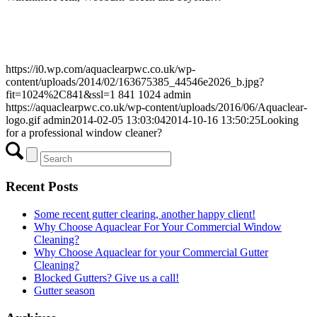
https://i0.wp.com/aquaclearpwc.co.uk/wp-
content/uploads/2014/02/163675385_44546e2026_b.jpg?
fit=1024%2C841&ssl=1
841
1024
admin
https://aquaclearpwc.co.uk/wp-content/uploads/2016/06/Aquaclear-
logo.gif
admin
2014-02-05 13:03:04
2014-10-16 13:50:25
Looking
for a professional window cleaner?
Recent Posts
Some recent gutter clearing, another happy client!
Why Choose Aquaclear For Your Commercial Window
Cleaning?
Why Choose Aquaclear for your Commercial Gutter
Cleaning?
Blocked Gutters? Give us a call!
Gutter season