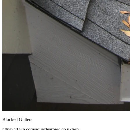
Blocked Gutters
https://i0.wp.com/aquaclearpwc.co.uk/wp-