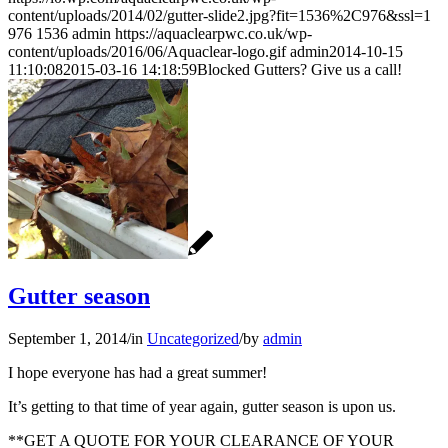
content/uploads/2014/02/gutter-slide2.jpg?fit=1536%2C976&ssl=1
976
1536
admin
https://aquaclearpwc.co.uk/wp-
content/uploads/2016/06/Aquaclear-logo.gif
admin
2014-10-15
11:10:08
2015-03-16 14:18:59
Blocked Gutters? Give us a call!
Gutter season
September 1, 2014
/
in
Uncategorized
/
by
admin
I hope everyone has had a great summer!
It’s getting to that time of year again, gutter season is upon us.
**GET A QUOTE FOR YOUR CLEARANCE OF YOUR