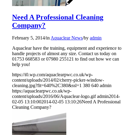
Need A Professional Cleaning
Company?
February 5, 2014
/
in
Aquaclear News
/
by
admin
Aquaclear have the training, equipment and experience to
handle projects of almost any size. Contact us today on
01753 668583 or 07980 255121 to find out how we can
help you!
https://i0.wp.com/aquaclearpwc.co.uk/wp-
content/uploads/2014/02/cherry-picker-window-
cleaning.jpg?fit=640%2C380&ssl=1
380
640
admin
https://aquaclearpwc.co.uk/wp-
content/uploads/2016/06/Aquaclear-logo.gif
admin
2014-
02-05 13:10:00
2014-02-05 13:10:26
Need A Professional
Cleaning Company?