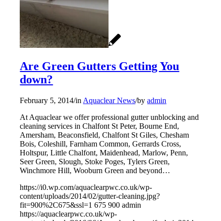
Are Green Gutters Getting You
down?
February 5, 2014
/
in
Aquaclear News
/
by
admin
At Aquaclear we offer professional gutter unblocking and
cleaning services in Chalfont St Peter, Bourne End,
Amersham, Beaconsfield, Chalfont St Giles, Chesham
Bois, Coleshill, Farnham Common, Gerrards Cross,
Holtspur, Little Chalfont, Maidenhead, Marlow, Penn,
Seer Green, Slough, Stoke Poges, Tylers Green,
Winchmore Hill, Wooburn Green and beyond…
https://i0.wp.com/aquaclearpwc.co.uk/wp-
content/uploads/2014/02/gutter-cleaning.jpg?
fit=900%2C675&ssl=1
675
900
admin
https://aquaclearpwc.co.uk/wp-