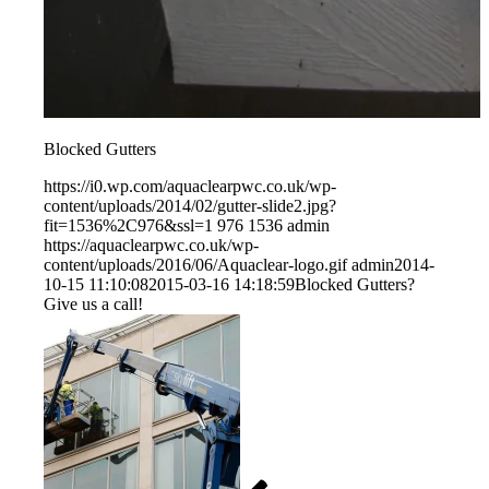
Blocked Gutters
https://i0.wp.com/aquaclearpwc.co.uk/wp-
content/uploads/2014/02/gutter-slide2.jpg?
fit=1536%2C976&ssl=1
976
1536
admin
https://aquaclearpwc.co.uk/wp-
content/uploads/2016/06/Aquaclear-logo.gif
admin
2014-
10-15 11:10:08
2015-03-16 14:18:59
Blocked Gutters?
Give us a call!