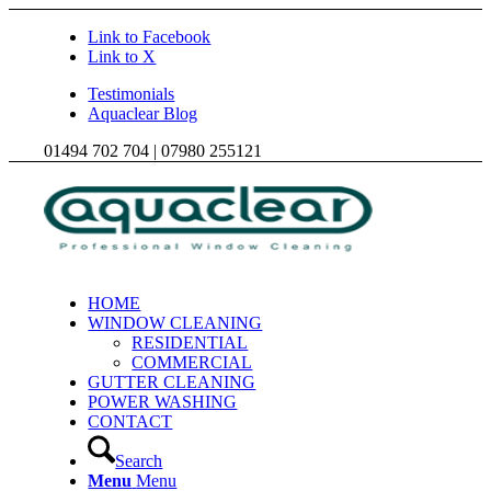
Link to Facebook
Link to X
Testimonials
Aquaclear Blog
01494 702 704 | 07980 255121
HOME
WINDOW CLEANING
RESIDENTIAL
COMMERCIAL
GUTTER CLEANING
POWER WASHING
CONTACT
Search
Menu
Menu