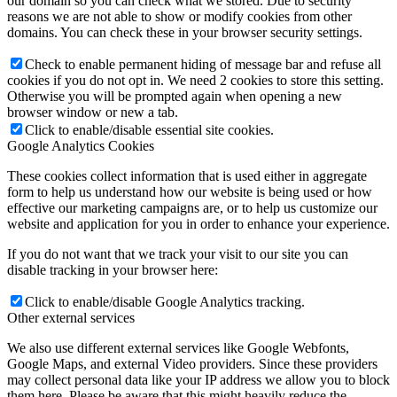
our domain so you can check what we stored. Due to security
reasons we are not able to show or modify cookies from other
domains. You can check these in your browser security settings.
Check to enable permanent hiding of message bar and refuse all
cookies if you do not opt in. We need 2 cookies to store this setting.
Otherwise you will be prompted again when opening a new
browser window or new a tab.
Click to enable/disable essential site cookies.
Google Analytics Cookies
These cookies collect information that is used either in aggregate
form to help us understand how our website is being used or how
effective our marketing campaigns are, or to help us customize our
website and application for you in order to enhance your experience.
If you do not want that we track your visit to our site you can
disable tracking in your browser here:
Click to enable/disable Google Analytics tracking.
Other external services
We also use different external services like Google Webfonts,
Google Maps, and external Video providers. Since these providers
may collect personal data like your IP address we allow you to block
them here. Please be aware that this might heavily reduce the