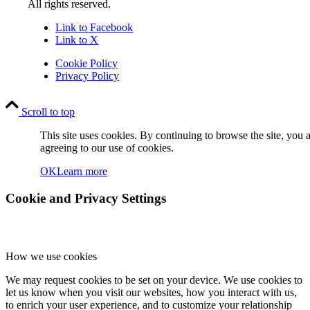
All rights reserved.
Link to Facebook
Link to X
Cookie Policy
Privacy Policy
Scroll to top
This site uses cookies. By continuing to browse the site, you 
agreeing to our use of cookies.
OK
Learn more
Cookie and Privacy Settings
How we use cookies
We may request cookies to be set on your device. We use cookies to
let us know when you visit our websites, how you interact with us,
to enrich your user experience, and to customize your relationship