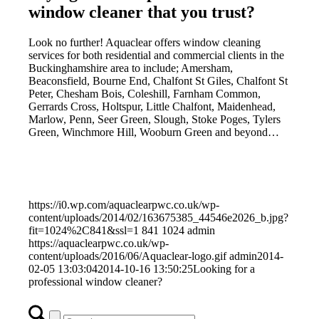
window cleaner that you trust?
Look no further! Aquaclear offers window cleaning
services for both residential and commercial clients in the
Buckinghamshire area to include; Amersham,
Beaconsfield, Bourne End, Chalfont St Giles, Chalfont St
Peter, Chesham Bois, Coleshill, Farnham Common,
Gerrards Cross, Holtspur, Little Chalfont, Maidenhead,
Marlow, Penn, Seer Green, Slough, Stoke Poges, Tylers
Green, Winchmore Hill, Wooburn Green and beyond…
https://i0.wp.com/aquaclearpwc.co.uk/wp-
content/uploads/2014/02/163675385_44546e2026_b.jpg?
fit=1024%2C841&ssl=1
841
1024
admin
https://aquaclearpwc.co.uk/wp-
content/uploads/2016/06/Aquaclear-logo.gif
admin
2014-
02-05 13:03:04
2014-10-16 13:50:25
Looking for a
professional window cleaner?