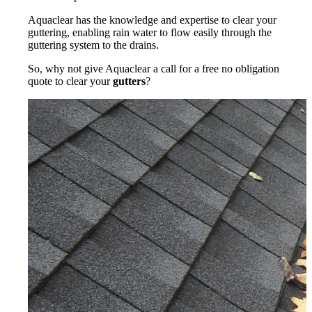
Aquaclear has the knowledge and expertise to clear your
guttering, enabling rain water to flow easily through the
guttering system to the drains.
So, why not give Aquaclear a call for a free no obligation
quote to clear your
gutters
?