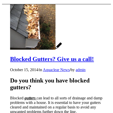
Blocked Gutters? Give us a call!
October 15, 2014
/
in
Aquaclear News
/
by
admin
Do you think you have blocked
gutters?
Blocked
gutters
can lead to all sorts of drainage and damp
problems with a house. It is essential to have your gutters
cleared and maintained on a regular basis to avoid any
unwanted problems further down the line.