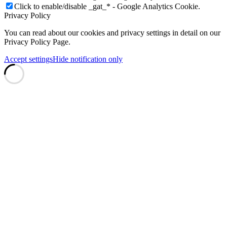
Click to enable/disable _gat_* - Google Analytics Cookie.
Privacy Policy
You can read about our cookies and privacy settings in detail on our
Privacy Policy Page.
Accept settings
Hide notification only