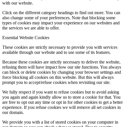
with our website.
Click on the different category headings to find out more. You can
also change some of your preferences. Note that blocking some
types of cookies may impact your experience on our websites and
the services we are able to offer.
Essential Website Cookies
These cookies are strictly necessary to provide you with services
available through our website and to use some of its features.
Because these cookies are strictly necessary to deliver the website,
refusing them will have impact how our site functions. You always
can block or delete cookies by changing your browser settings and
force blocking all cookies on this website. But this will always
prompt you to accept/refuse cookies when revisiting our site.
We fully respect if you want to refuse cookies but to avoid asking
you again and again kindly allow us to store a cookie for that. You
are free to opt out any time or opt in for other cookies to get a better
experience. If you refuse cookies we will remove all set cookies in
our domain.
We provide you with a list of stored cookies on your computer in