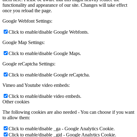
functionality and appearance of our site. Changes will take effect
once you reload the page.
Google Webfont Settings:
Click to enable/disable Google Webfonts.
Google Map Settings:
Click to enable/disable Google Maps.
Google reCaptcha Settings:
Click to enable/disable Google reCaptcha.
Vimeo and Youtube video embeds:
Click to enable/disable video embeds.
Other cookies
The following cookies are also needed - You can choose if you want
to allow them:
Click to enable/disable _ga - Google Analytics Cookie.
Click to enable/disable _gid - Google Analytics Cookie.