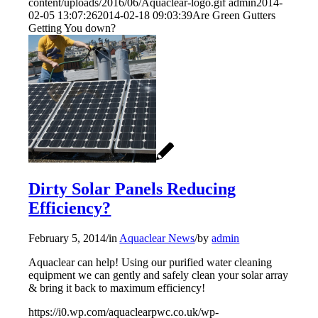
content/uploads/2016/06/Aquaclear-logo.gif
admin
2014-
02-05 13:07:26
2014-02-18 09:03:39
Are Green Gutters
Getting You down?
Dirty Solar Panels Reducing
Efficiency?
February 5, 2014
/
in
Aquaclear News
/
by
admin
Aquaclear can help! Using our purified water cleaning
equipment we can gently and safely clean your solar array
& bring it back to maximum efficiency!
https://i0.wp.com/aquaclearpwc.co.uk/wp-