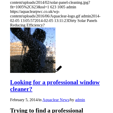
content/uploads/2014/02/solar-panel-cleaning.jpg?
fit=1005%2C623&ssl=1
623
1005
admin
https://aquaclearpwc.co.uk/wp-
content/uploads/2016/06/Aquaclear-logo.gif
admin
2014-
02-05 13:05:57
2014-02-05 13:11:23
Dirty Solar Panels
Reducing Efficiency?
Looking for a professional window
cleaner?
February 5, 2014
/
in
Aquaclear News
/
by
admin
Trying to find a professional