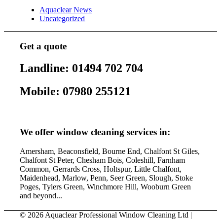
Aquaclear News
Uncategorized
Get a quote
Landline: 01494 702 704
Mobile: 07980 255121
We offer window cleaning services in:
Amersham, Beaconsfield, Bourne End, Chalfont St Giles,
Chalfont St Peter, Chesham Bois, Coleshill, Farnham
Common, Gerrards Cross, Holtspur, Little Chalfont,
Maidenhead, Marlow, Penn, Seer Green, Slough, Stoke
Poges, Tylers Green, Winchmore Hill, Wooburn Green
and beyond...
© 2026 Aquaclear Professional Window Cleaning Ltd |