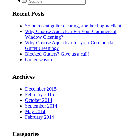
Recent Posts
Some recent gutter clearing, another happy client!
Why Choose Aquaclear For Your Commercial
Window Cleaning?
Why Choose Aquaclear for your Commercial
Gutter Cleaning?
Blocked Gutters? Give us a call!
Gutter season
Archives
December 2015
February 2015
October 2014
September 2014
May 2014
February 2014
Categories