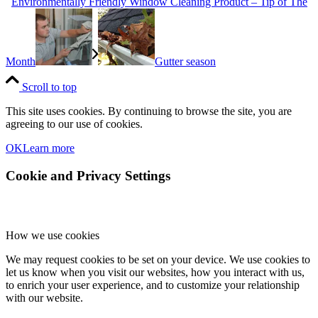
Environmentally Friendly Window Cleaning Product – Tip of The
Month
Gutter season
Scroll to top
This site uses cookies. By continuing to browse the site, you are
agreeing to our use of cookies.
OK
Learn more
Cookie and Privacy Settings
How we use cookies
We may request cookies to be set on your device. We use cookies to
let us know when you visit our websites, how you interact with us,
to enrich your user experience, and to customize your relationship
with our website.