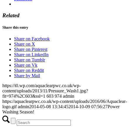
Related
Share this entry
Share on Facebook
Share on X
Share on Pinterest
Share on LinkedIn
Share on Tumblr
Share on Vk
Share on Reddit
Share by Mail
https://i0.wp.com/aquaclearpwc.co.uk/wp-
content/uploads/2013/11/Pressure_Wash1.jpg?
fit=974%2C603&ssl=1
603
974
admin
https://aquaclearpwc.co.uk/wp-content/uploads/2016/06/Aquaclear-
logo.gif
admin
2014-05-08 13:34:45
2014-10-09 07:56:27
Power
Washing Season!