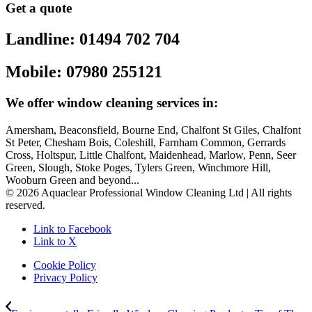
Get a quote
Landline: 01494 702 704
Mobile: 07980 255121
We offer window cleaning services in:
Amersham, Beaconsfield, Bourne End, Chalfont St Giles, Chalfont
St Peter, Chesham Bois, Coleshill, Farnham Common, Gerrards
Cross, Holtspur, Little Chalfont, Maidenhead, Marlow, Penn, Seer
Green, Slough, Stoke Poges, Tylers Green, Winchmore Hill,
Wooburn Green and beyond...
© 2026 Aquaclear Professional Window Cleaning Ltd | All rights
reserved.
Link to Facebook
Link to X
Cookie Policy
Privacy Policy