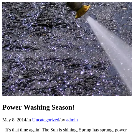
Power Washing Season!
May 8, 2014
/
in
Uncategorized
/
by
admin
It’s that time again! The Sun is shining, Spring has sprung, power