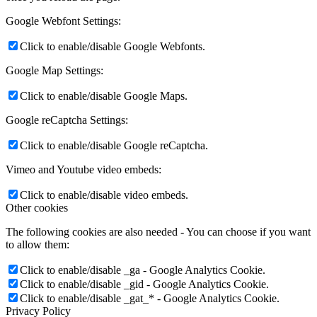
Google Webfont Settings:
Click to enable/disable Google Webfonts.
Google Map Settings:
Click to enable/disable Google Maps.
Google reCaptcha Settings:
Click to enable/disable Google reCaptcha.
Vimeo and Youtube video embeds:
Click to enable/disable video embeds.
Other cookies
The following cookies are also needed - You can choose if you want
to allow them:
Click to enable/disable _ga - Google Analytics Cookie.
Click to enable/disable _gid - Google Analytics Cookie.
Click to enable/disable _gat_* - Google Analytics Cookie.
Privacy Policy