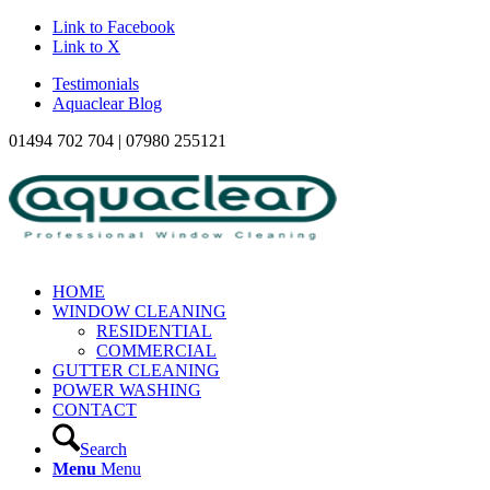
Link to Facebook
Link to X
Testimonials
Aquaclear Blog
01494 702 704 | 07980 255121
HOME
WINDOW CLEANING
RESIDENTIAL
COMMERCIAL
GUTTER CLEANING
POWER WASHING
CONTACT
Search
Menu
Menu