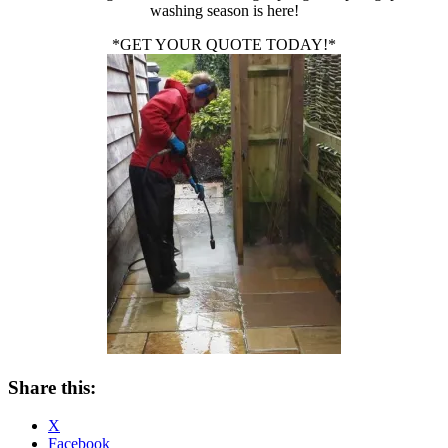
washing season is here!
*GET YOUR QUOTE TODAY!*
Share this:
X
Facebook