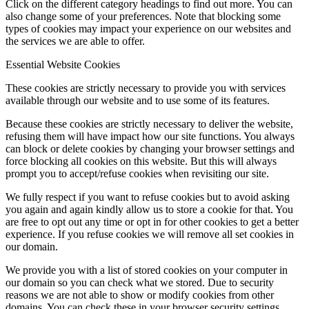
Click on the different category headings to find out more. You can
also change some of your preferences. Note that blocking some
types of cookies may impact your experience on our websites and
the services we are able to offer.
Essential Website Cookies
These cookies are strictly necessary to provide you with services
available through our website and to use some of its features.
Because these cookies are strictly necessary to deliver the website,
refusing them will have impact how our site functions. You always
can block or delete cookies by changing your browser settings and
force blocking all cookies on this website. But this will always
prompt you to accept/refuse cookies when revisiting our site.
We fully respect if you want to refuse cookies but to avoid asking
you again and again kindly allow us to store a cookie for that. You
are free to opt out any time or opt in for other cookies to get a better
experience. If you refuse cookies we will remove all set cookies in
our domain.
We provide you with a list of stored cookies on your computer in
our domain so you can check what we stored. Due to security
reasons we are not able to show or modify cookies from other
domains. You can check these in your browser security settings.