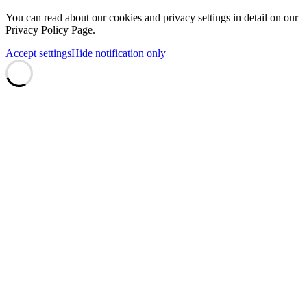
You can read about our cookies and privacy settings in detail on our
Privacy Policy Page.
Accept settings
Hide notification only