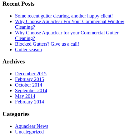
Recent Posts
Some recent gutter clearing, another happy client!
Why Choose Aquaclear For Your Commercial Window
Cleaning?
Why Choose Aquaclear for your Commercial Gutter
Cleaning?
Blocked Gutters? Give us a call!
Gutter season
Archives
December 2015
February 2015
October 2014
September 2014
May 2014
February 2014
Categories
Aquaclear News
Uncategorized