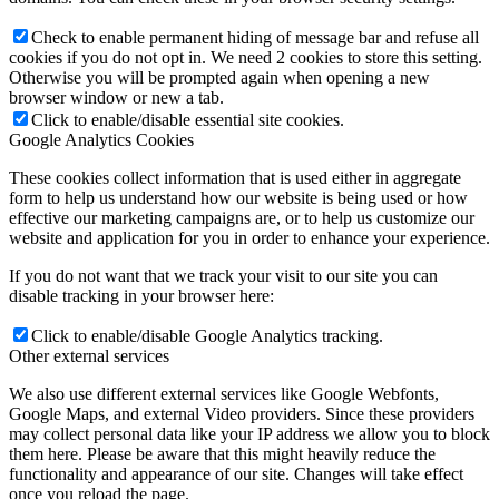
Check to enable permanent hiding of message bar and refuse all
cookies if you do not opt in. We need 2 cookies to store this setting.
Otherwise you will be prompted again when opening a new
browser window or new a tab.
Click to enable/disable essential site cookies.
Google Analytics Cookies
These cookies collect information that is used either in aggregate
form to help us understand how our website is being used or how
effective our marketing campaigns are, or to help us customize our
website and application for you in order to enhance your experience.
If you do not want that we track your visit to our site you can
disable tracking in your browser here:
Click to enable/disable Google Analytics tracking.
Other external services
We also use different external services like Google Webfonts,
Google Maps, and external Video providers. Since these providers
may collect personal data like your IP address we allow you to block
them here. Please be aware that this might heavily reduce the
functionality and appearance of our site. Changes will take effect
once you reload the page.