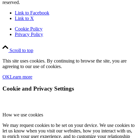
reserved.
Link to Facebook
Link to X
Cookie Policy
Privacy Policy
Scroll to top
This site uses cookies. By continuing to browse the site, you are
agreeing to our use of cookies.
OK
Learn more
Cookie and Privacy Settings
How we use cookies
We may request cookies to be set on your device. We use cookies to
let us know when you visit our websites, how you interact with us,
to enrich your user experience, and to customize your relationship