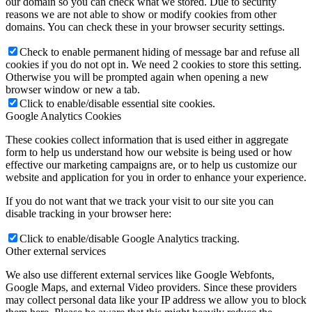
our domain so you can check what we stored. Due to security
reasons we are not able to show or modify cookies from other
domains. You can check these in your browser security settings.
Check to enable permanent hiding of message bar and refuse all
cookies if you do not opt in. We need 2 cookies to store this setting.
Otherwise you will be prompted again when opening a new
browser window or new a tab.
Click to enable/disable essential site cookies.
Google Analytics Cookies
These cookies collect information that is used either in aggregate
form to help us understand how our website is being used or how
effective our marketing campaigns are, or to help us customize our
website and application for you in order to enhance your experience.
If you do not want that we track your visit to our site you can
disable tracking in your browser here:
Click to enable/disable Google Analytics tracking.
Other external services
We also use different external services like Google Webfonts,
Google Maps, and external Video providers. Since these providers
may collect personal data like your IP address we allow you to block