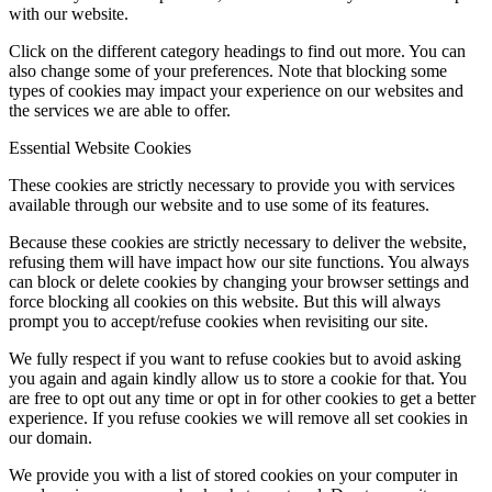
with our website.
Click on the different category headings to find out more. You can
also change some of your preferences. Note that blocking some
types of cookies may impact your experience on our websites and
the services we are able to offer.
Essential Website Cookies
These cookies are strictly necessary to provide you with services
available through our website and to use some of its features.
Because these cookies are strictly necessary to deliver the website,
refusing them will have impact how our site functions. You always
can block or delete cookies by changing your browser settings and
force blocking all cookies on this website. But this will always
prompt you to accept/refuse cookies when revisiting our site.
We fully respect if you want to refuse cookies but to avoid asking
you again and again kindly allow us to store a cookie for that. You
are free to opt out any time or opt in for other cookies to get a better
experience. If you refuse cookies we will remove all set cookies in
our domain.
We provide you with a list of stored cookies on your computer in