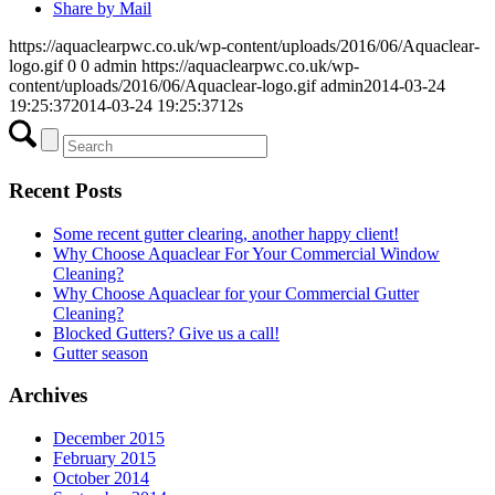
Share by Mail
https://aquaclearpwc.co.uk/wp-content/uploads/2016/06/Aquaclear-
logo.gif
0
0
admin
https://aquaclearpwc.co.uk/wp-
content/uploads/2016/06/Aquaclear-logo.gif
admin
2014-03-24
19:25:37
2014-03-24 19:25:37
12s
Recent Posts
Some recent gutter clearing, another happy client!
Why Choose Aquaclear For Your Commercial Window
Cleaning?
Why Choose Aquaclear for your Commercial Gutter
Cleaning?
Blocked Gutters? Give us a call!
Gutter season
Archives
December 2015
February 2015
October 2014