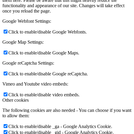
them here. Please be aware that this might heavily reduce the
functionality and appearance of our site. Changes will take effect
once you reload the page.
Google Webfont Settings:
Click to enable/disable Google Webfonts.
Google Map Settings:
Click to enable/disable Google Maps.
Google reCaptcha Settings:
Click to enable/disable Google reCaptcha.
Vimeo and Youtube video embeds:
Click to enable/disable video embeds.
Other cookies
The following cookies are also needed - You can choose if you want
to allow them:
Click to enable/disable _ga - Google Analytics Cookie.
Click to enable/disable _gid - Google Analytics Cookie.