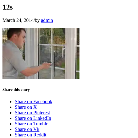
12s
March 24, 2014
/
by
admin
Share this entry
Share on Facebook
Share on X
Share on Pinterest
Share on LinkedIn
Share on Tumblr
Share on Vk
Share on Reddit