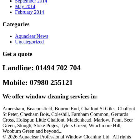
September 2014
May 2014
February 2014
Categories
Aquaclear News
Uncategorized
Get a quote
Landline: 01494 702 704
Mobile: 07980 255121
We offer window cleaning services in:
Amersham, Beaconsfield, Bourne End, Chalfont St Giles, Chalfont
St Peter, Chesham Bois, Coleshill, Farnham Common, Gerrards
Cross, Holtspur, Little Chalfont, Maidenhead, Marlow, Penn, Seer
Green, Slough, Stoke Poges, Tylers Green, Winchmore Hill,
Wooburn Green and beyond...
© 2026 Aquaclear Professional Window Cleaning Ltd | All rights