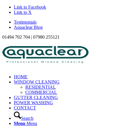
Link to Facebook
Link to X
Testimonials
Aquaclear Blog
01494 702 704 | 07980 255121
HOME
WINDOW CLEANING
RESIDENTIAL
COMMERCIAL
GUTTER CLEANING
POWER WASHING
CONTACT
Search
Menu
Menu