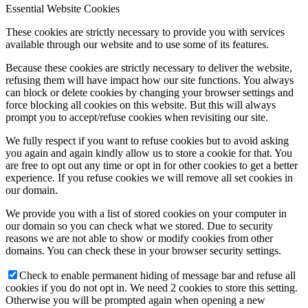
Essential Website Cookies
These cookies are strictly necessary to provide you with services
available through our website and to use some of its features.
Because these cookies are strictly necessary to deliver the website,
refusing them will have impact how our site functions. You always
can block or delete cookies by changing your browser settings and
force blocking all cookies on this website. But this will always
prompt you to accept/refuse cookies when revisiting our site.
We fully respect if you want to refuse cookies but to avoid asking
you again and again kindly allow us to store a cookie for that. You
are free to opt out any time or opt in for other cookies to get a better
experience. If you refuse cookies we will remove all set cookies in
our domain.
We provide you with a list of stored cookies on your computer in
our domain so you can check what we stored. Due to security
reasons we are not able to show or modify cookies from other
domains. You can check these in your browser security settings.
Check to enable permanent hiding of message bar and refuse all
cookies if you do not opt in. We need 2 cookies to store this setting.
Otherwise you will be prompted again when opening a new