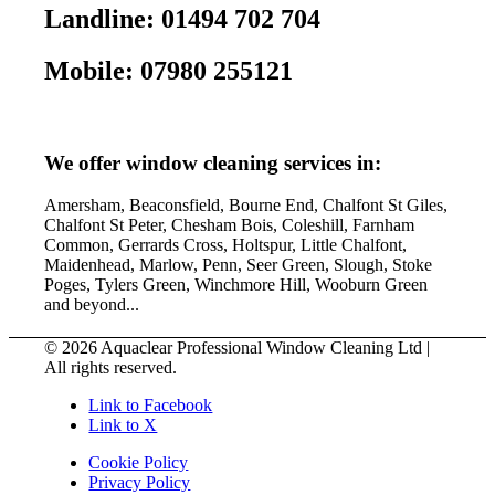
Landline: 01494 702 704
Mobile: 07980 255121
We offer window cleaning services in:
Amersham, Beaconsfield, Bourne End, Chalfont St Giles,
Chalfont St Peter, Chesham Bois, Coleshill, Farnham
Common, Gerrards Cross, Holtspur, Little Chalfont,
Maidenhead, Marlow, Penn, Seer Green, Slough, Stoke
Poges, Tylers Green, Winchmore Hill, Wooburn Green
and beyond...
© 2026 Aquaclear Professional Window Cleaning Ltd |
All rights reserved.
Link to Facebook
Link to X
Cookie Policy
Privacy Policy