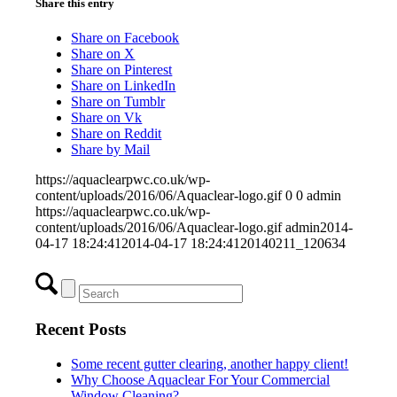
Share this entry
Share on Facebook
Share on X
Share on Pinterest
Share on LinkedIn
Share on Tumblr
Share on Vk
Share on Reddit
Share by Mail
https://aquaclearpwc.co.uk/wp-
content/uploads/2016/06/Aquaclear-logo.gif
0
0
admin
https://aquaclearpwc.co.uk/wp-
content/uploads/2016/06/Aquaclear-logo.gif
admin
2014-
04-17 18:24:41
2014-04-17 18:24:41
20140211_120634
Recent Posts
Some recent gutter clearing, another happy client!
Why Choose Aquaclear For Your Commercial
Window Cleaning?