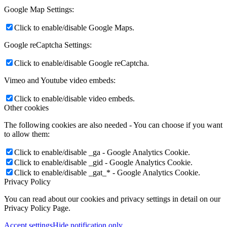
Google Map Settings:
Click to enable/disable Google Maps.
Google reCaptcha Settings:
Click to enable/disable Google reCaptcha.
Vimeo and Youtube video embeds:
Click to enable/disable video embeds.
Other cookies
The following cookies are also needed - You can choose if you want
to allow them:
Click to enable/disable _ga - Google Analytics Cookie.
Click to enable/disable _gid - Google Analytics Cookie.
Click to enable/disable _gat_* - Google Analytics Cookie.
Privacy Policy
You can read about our cookies and privacy settings in detail on our
Privacy Policy Page.
Accept settings
Hide notification only