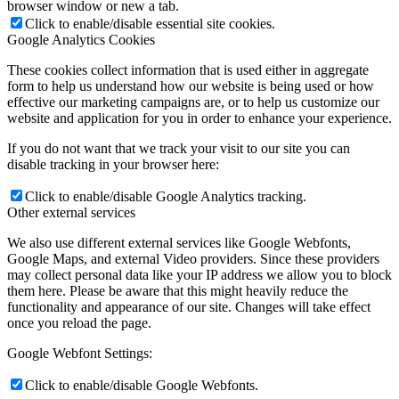
browser window or new a tab.
Click to enable/disable essential site cookies.
Google Analytics Cookies
These cookies collect information that is used either in aggregate
form to help us understand how our website is being used or how
effective our marketing campaigns are, or to help us customize our
website and application for you in order to enhance your experience.
If you do not want that we track your visit to our site you can
disable tracking in your browser here:
Click to enable/disable Google Analytics tracking.
Other external services
We also use different external services like Google Webfonts,
Google Maps, and external Video providers. Since these providers
may collect personal data like your IP address we allow you to block
them here. Please be aware that this might heavily reduce the
functionality and appearance of our site. Changes will take effect
once you reload the page.
Google Webfont Settings:
Click to enable/disable Google Webfonts.