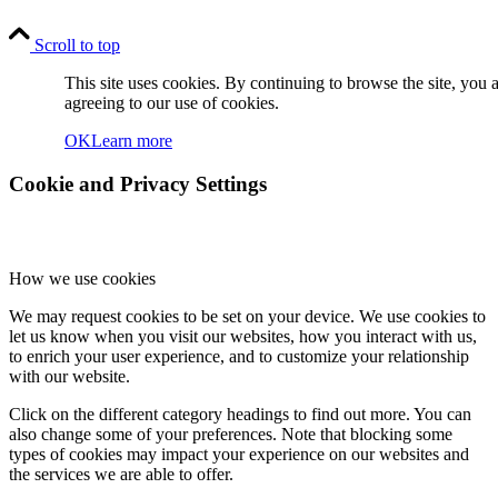
Scroll to top
This site uses cookies. By continuing to browse the site, you 
agreeing to our use of cookies.
OK
Learn more
Cookie and Privacy Settings
How we use cookies
We may request cookies to be set on your device. We use cookies to
let us know when you visit our websites, how you interact with us,
to enrich your user experience, and to customize your relationship
with our website.
Click on the different category headings to find out more. You can
also change some of your preferences. Note that blocking some
types of cookies may impact your experience on our websites and
the services we are able to offer.