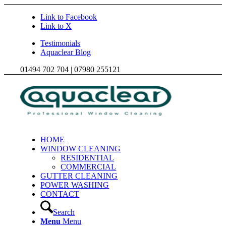
Link to Facebook
Link to X
Testimonials
Aquaclear Blog
01494 702 704 | 07980 255121
HOME
WINDOW CLEANING
RESIDENTIAL
COMMERCIAL
GUTTER CLEANING
POWER WASHING
CONTACT
Search
Menu
Menu