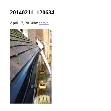
20140211_120634
April 17, 2014
/
by
admin