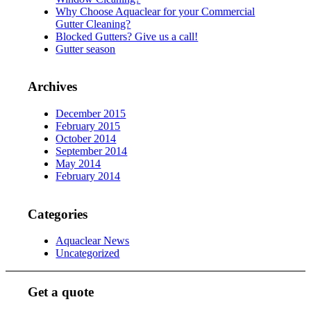
Why Choose Aquaclear for your Commercial
Gutter Cleaning?
Blocked Gutters? Give us a call!
Gutter season
Archives
December 2015
February 2015
October 2014
September 2014
May 2014
February 2014
Categories
Aquaclear News
Uncategorized
Get a quote